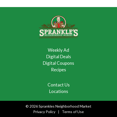
Weekly Ad
Digital Deals
Digital Coupons
Recipes
Contact Us
Locations
© 2026 Sprankles Neighborhood Market
Privacy Policy
Terms of Use