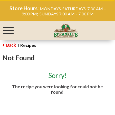
Store Hours:
MONDAYS-SATURDAYS 7:00 AM –
9:00 PM; SUNDAYS 7:00 AM – 7:00 PM
Toggle
navigation
Back
Recipes
|
Not Found
Sorry!
The recipe you were looking for could not be
found.