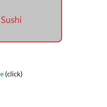
de
(click)