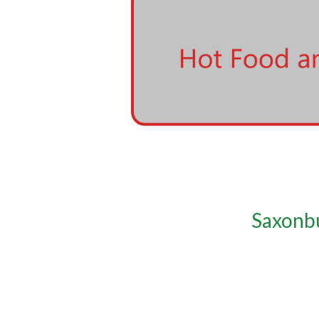
Saxonbu