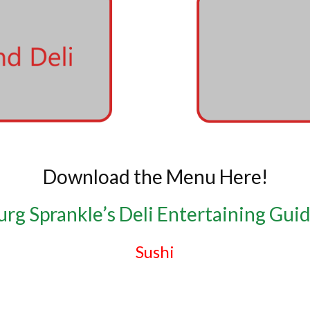
Download the Menu Here!
rg Sprankle’s Deli Entertaining Gui
Sushi