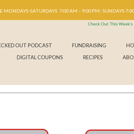
s:
MONDAYS-SATURDAYS 7:00 AM – 9:00 PM; SUNDAYS 7:00
Check Out This Week’s
ECKED OUT PODCAST
FUNDRAISING
HO
DIGITAL COUPONS
RECIPES
ABO