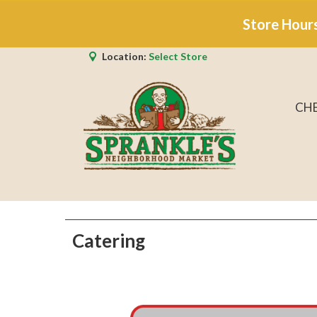
Store Hour
Location:
Select Store
CH
Catering