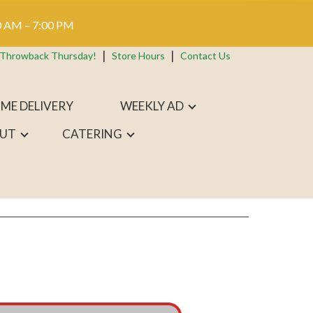
 AM – 7:00 PM
 Throwback Thursday!
Store Hours
Contact Us
ME DELIVERY
WEEKLY AD
UT
CATERING