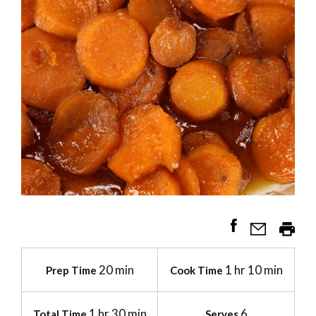
20 min
1 hr 10 min
Prep Time
Cook Time
1 hr 30 min
6
Total Time
Serves