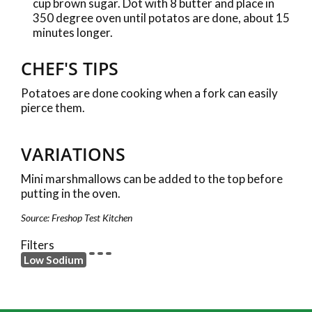
cup brown sugar. Dot with 8 butter and place in
350 degree oven until potatos are done, about 15
minutes longer.
CHEF'S TIPS
Potatoes are done cooking when a fork can easily
pierce them.
VARIATIONS
Mini marshmallows can be added to the top before
putting in the oven.
Source: Freshop Test Kitchen
Filters
Low Sodium