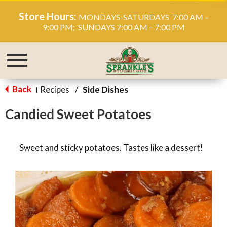
Store Hours:
MONDAYS-SATURDAYS 7:00 AM –
9:00 PM; SUNDAYS 7:00 AM – 7:00 PM
Toggle
navigation
Back
Recipes
/
Side Dishes
|
Candied Sweet Potatoes
Sweet and sticky potatoes. Tastes like a dessert!