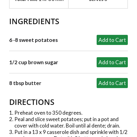
INGREDIENTS
6 -8 sweet potatoes
1/2 cup brown sugar
8 tbsp butter
DIRECTIONS
Preheat oven to 350 degrees.
Peal and slice sweet potatoes; put in a pot and
cover with cold water. Boil until al dente; drain.
Put in a 13 x 9 casserole dish and sprinkle with 1/2