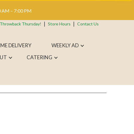
 AM – 7:00 PM
 Throwback Thursday!
Store Hours
Contact Us
ME DELIVERY
WEEKLY AD
UT
CATERING