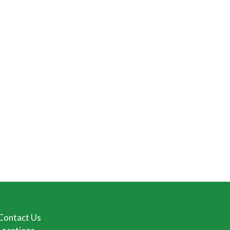
Contact Us