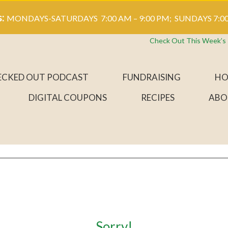
s:
MONDAYS-SATURDAYS 7:00 AM – 9:00 PM; SUNDAYS 7:00
Check Out This Week’s
ECKED OUT PODCAST
FUNDRAISING
HO
DIGITAL COUPONS
RECIPES
ABO
Sorry!