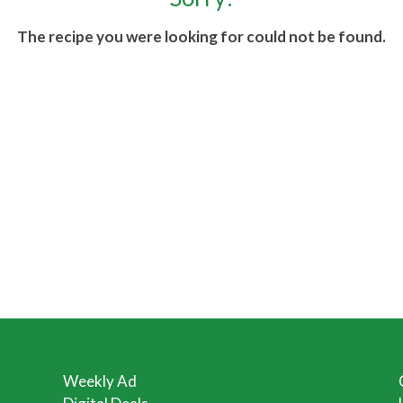
The recipe you were looking for could not be found.
Weekly Ad