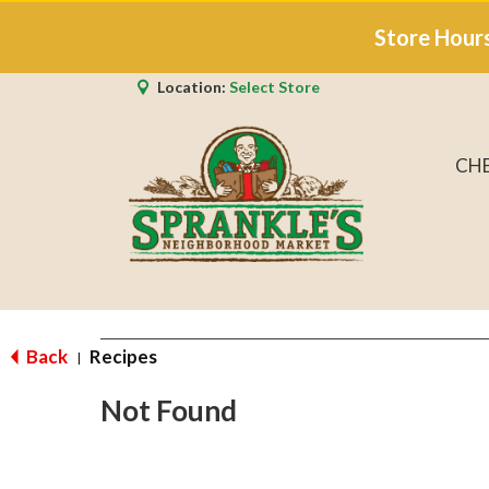
Store Hour
Location:
Select Store
CH
Back
Recipes
|
Not Found