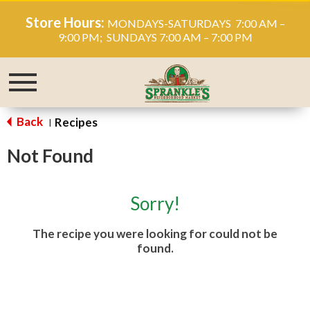
Store Hours:
MONDAYS-SATURDAYS 7:00 AM –
9:00 PM; SUNDAYS 7:00 AM – 7:00 PM
Toggle
navigation
Back
Recipes
|
Not Found
Sorry!
The recipe you were looking for could not be
found.