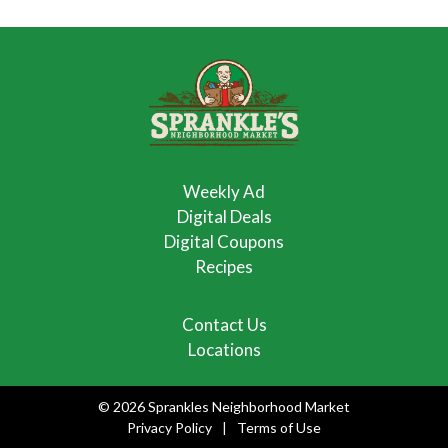
Weekly Ad
Digital Deals
Digital Coupons
Recipes
Contact Us
Locations
© 2026 Sprankles Neighborhood Market
Privacy Policy
Terms of Use