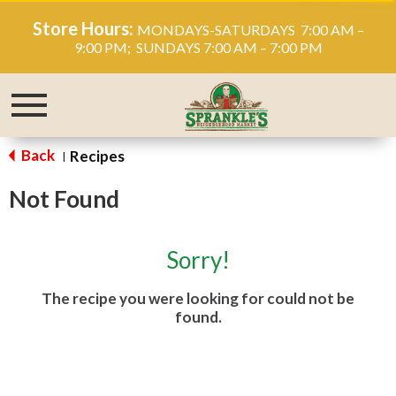
Store Hours:
MONDAYS-SATURDAYS 7:00 AM –
9:00 PM; SUNDAYS 7:00 AM – 7:00 PM
Toggle
navigation
Back
Recipes
|
Not Found
Sorry!
The recipe you were looking for could not be
found.