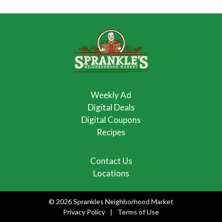
Weekly Ad
Digital Deals
Digital Coupons
Recipes
Contact Us
Locations
© 2026 Sprankles Neighborhood Market
Privacy Policy
Terms of Use