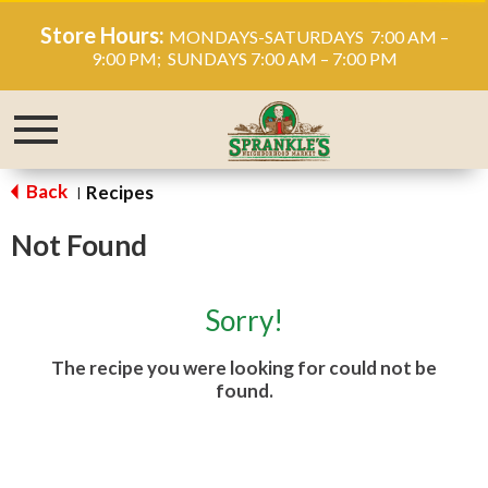
Store Hours:
MONDAYS-SATURDAYS 7:00 AM –
9:00 PM; SUNDAYS 7:00 AM – 7:00 PM
Toggle
navigation
Back
Recipes
|
Not Found
Sorry!
The recipe you were looking for could not be
found.