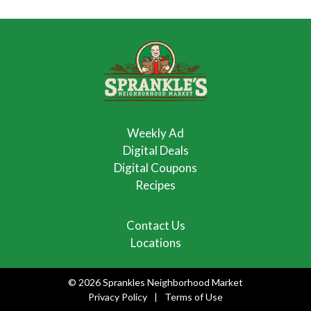
Weekly Ad
Digital Deals
Digital Coupons
Recipes
Contact Us
Locations
© 2026 Sprankles Neighborhood Market
Privacy Policy
Terms of Use