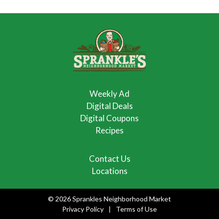
Weekly Ad
Digital Deals
Digital Coupons
Recipes
Contact Us
Locations
© 2026 Sprankles Neighborhood Market
Privacy Policy
Terms of Use