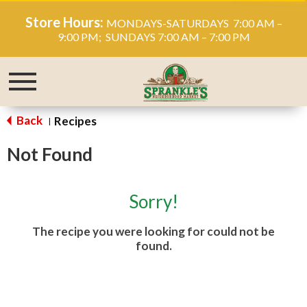
Store Hours:
MONDAYS-SATURDAYS 7:00 AM –
9:00 PM; SUNDAYS 7:00 AM – 7:00 PM
Toggle
navigation
Back
Recipes
|
Not Found
Sorry!
The recipe you were looking for could not be
found.