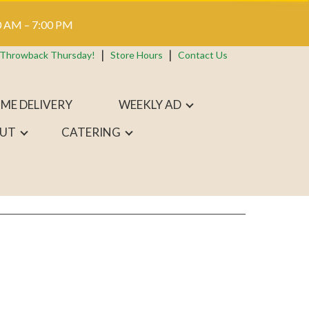
 AM – 7:00 PM
 Throwback Thursday!
Store Hours
Contact Us
ME DELIVERY
WEEKLY AD
UT
CATERING