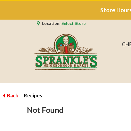
Store Hour
Location:
Select Store
CH
Back
Recipes
|
Not Found