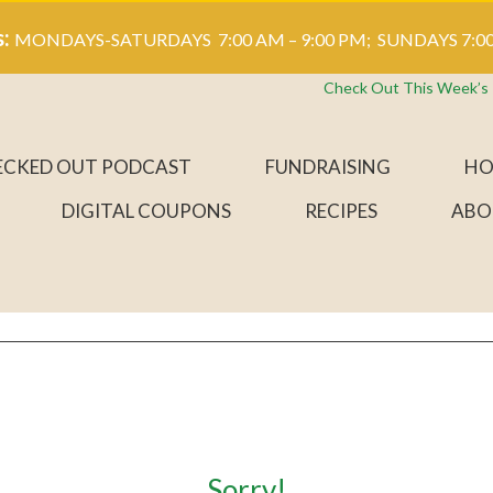
s:
MONDAYS-SATURDAYS 7:00 AM – 9:00 PM; SUNDAYS 7:00
Check Out This Week’s
ECKED OUT PODCAST
FUNDRAISING
HO
DIGITAL COUPONS
RECIPES
ABO
Sorry!