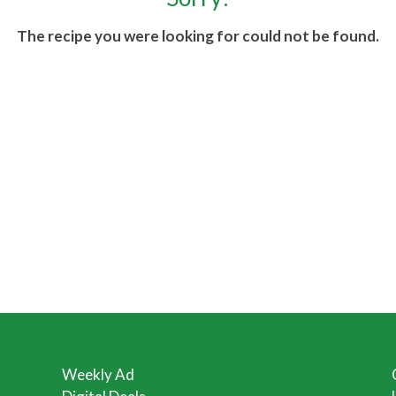
The recipe you were looking for could not be found.
Weekly Ad