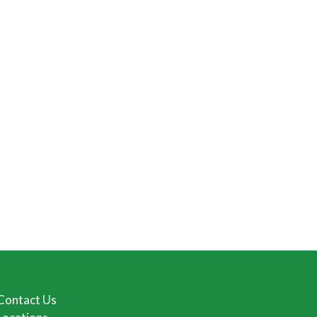
Contact Us