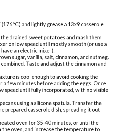
 (176°C) and lightly grease a 13x9 casserole
dd the drained sweet potatoes and mash them
ixer on low speed until mostly smooth (or use a
have an electric mixer).
brown sugar, vanilla, salt, cinnamon, and nutmeg.
ll combined. Taste and adjust the cinnamon and
ixture is cool enough to avoid cooking the
 for a few minutes before adding the eggs. Once
ow speed until fully incorporated, with no visible
pecans using a silicone spatula. Transfer the
e prepared casserole dish, spreading it out
eated oven for 35-40 minutes, or until the
m the oven, and increase the temperature to