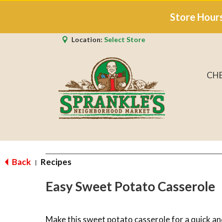
Store Hour
Location:
Select Store
CH
Back
Recipes
|
Easy Sweet Potato Casserole
Make this sweet potato casserole for a quick an