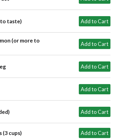
to taste)
mon (or more to
meg
ded)
 (3 cups)