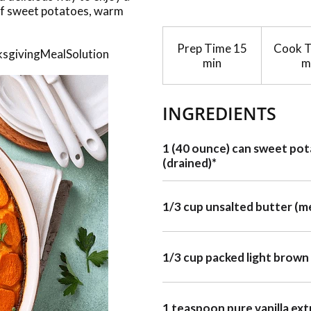
 of sweet potatoes, warm
Prep Time
15
Cook 
nksgivingMealSolution
min
m
INGREDIENTS
1 (40 ounce) can sweet po
(drained)*
1/3 cup unsalted butter (m
1/3 cup packed light brown
1 teaspoon pure vanilla ext