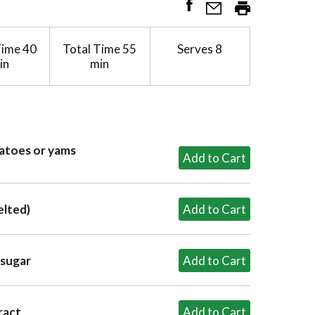
Time
40
Total Time
55
Serves
8
in
min
tatoes or yams
elted)
 sugar
ract