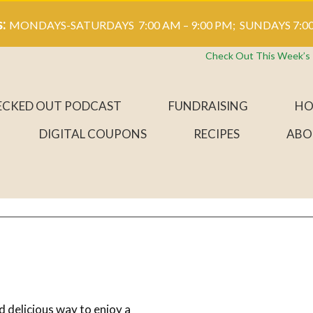
s:
MONDAYS-SATURDAYS 7:00 AM – 9:00 PM; SUNDAYS 7:00
Check Out This Week’s
ECKED OUT PODCAST
FUNDRAISING
HO
DIGITAL COUPONS
RECIPES
ABO
d delicious way to enjoy a