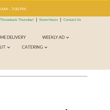
 AM – 7:00 PM
 Throwback Thursday!
Store Hours
Contact Us
ME DELIVERY
WEEKLY AD
UT
CATERING