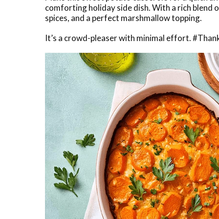
comforting holiday side dish. With a rich blend
spices, and a perfect marshmallow topping.
It’s a crowd-pleaser with minimal effort. #Tha