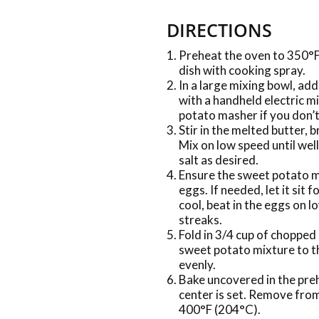
DIRECTIONS
Preheat the oven to 350°F
dish with cooking spray.
In a large mixing bowl, a
with a handheld electric m
potato masher if you don’t 
Stir in the melted butter, 
Mix on low speed until we
salt as desired.
Ensure the sweet potato m
eggs. If needed, let it sit
cool, beat in the eggs on l
streaks.
Fold in 3/4 cup of chopped 
sweet potato mixture to th
evenly.
Bake uncovered in the preh
center is set. Remove fro
400°F (204°C).