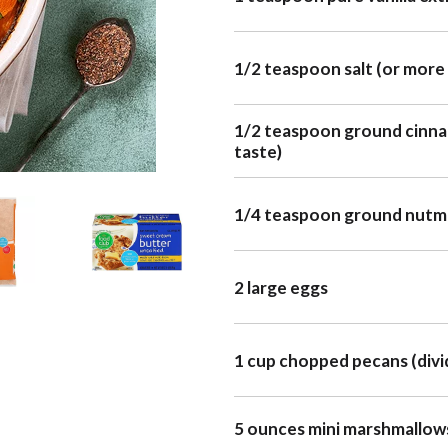
1/2 teaspoon salt (or more 
1/2 teaspoon ground cinna
taste)
1/4 teaspoon ground nut
2 large eggs
1 cup chopped pecans (divi
5 ounces mini marshmallows