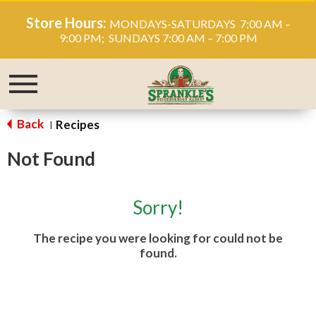
Store Hours:
MONDAYS-SATURDAYS 7:00 AM –
9:00 PM; SUNDAYS 7:00 AM – 7:00 PM
Toggle
navigation
Back
Recipes
|
Not Found
Sorry!
The recipe you were looking for could not be
found.