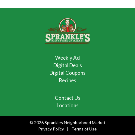
Weekly Ad
Digital Deals
Digital Coupons
Recipes
Contact Us
Locations
© 2026 Sprankles Neighborhood Market
Privacy Policy
Terms of Use