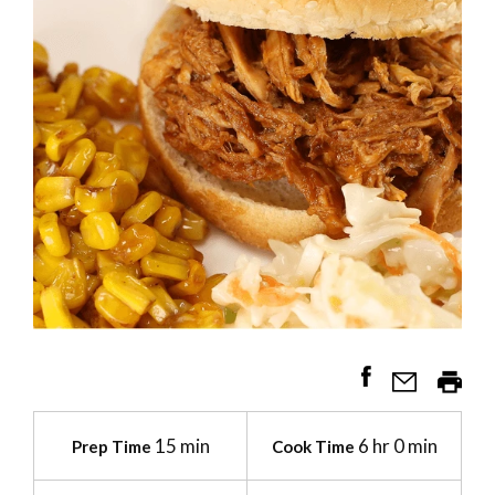
15 min
6 hr 0 min
Prep Time
Cook Time