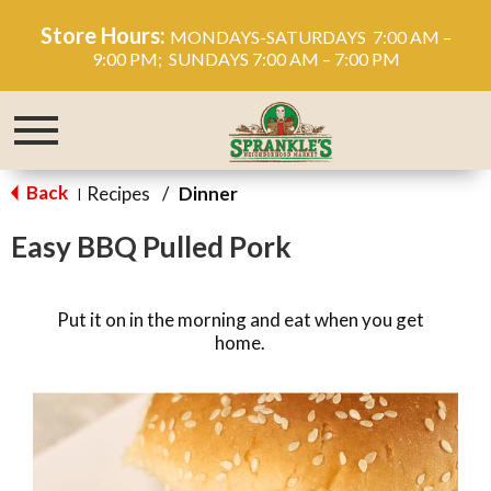
Store Hours:
MONDAYS-SATURDAYS 7:00 AM –
9:00 PM; SUNDAYS 7:00 AM – 7:00 PM
Toggle
navigation
Back
Recipes
/
Dinner
|
Easy BBQ Pulled Pork
Put it on in the morning and eat when you get
home.