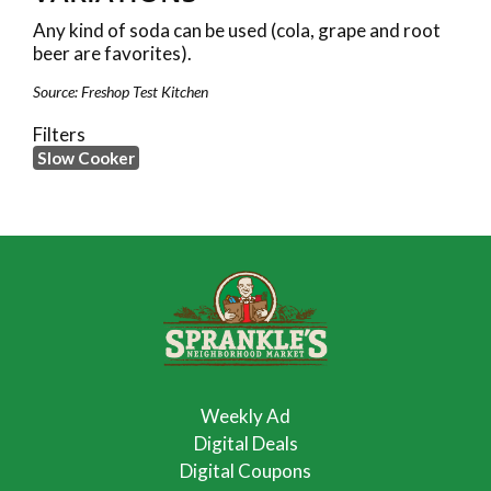
Any kind of soda can be used (cola, grape and root
beer are favorites).
Source: Freshop Test Kitchen
Filters
Slow Cooker
Weekly Ad
Digital Deals
Digital Coupons