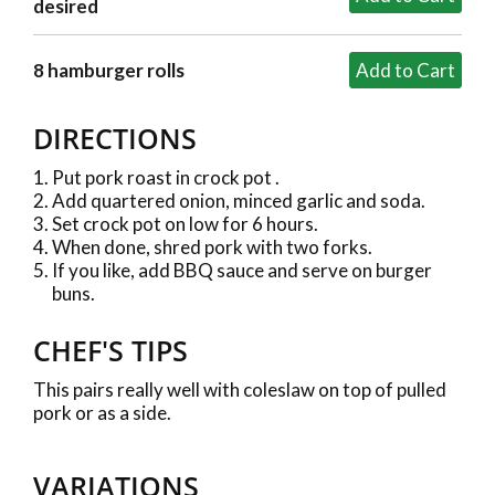
desired
8 hamburger rolls
DIRECTIONS
Put pork roast in crock pot .
Add quartered onion, minced garlic and soda.
Set crock pot on low for 6 hours.
When done, shred pork with two forks.
If you like, add BBQ sauce and serve on burger
buns.
CHEF'S TIPS
This pairs really well with coleslaw on top of pulled
pork or as a side.
VARIATIONS