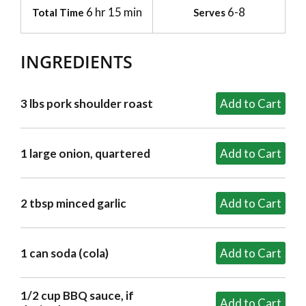
6 hr 15 min
6-8
Total Time
Serves
INGREDIENTS
3 lbs pork shoulder roast
1 large onion, quartered
2 tbsp minced garlic
1 can soda (cola)
1/2 cup BBQ sauce, if