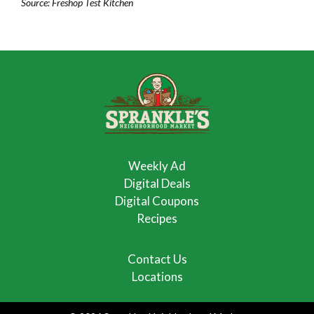
Source: Freshop Test Kitchen
Weekly Ad
Digital Deals
Digital Coupons
Recipes
Contact Us
Locations