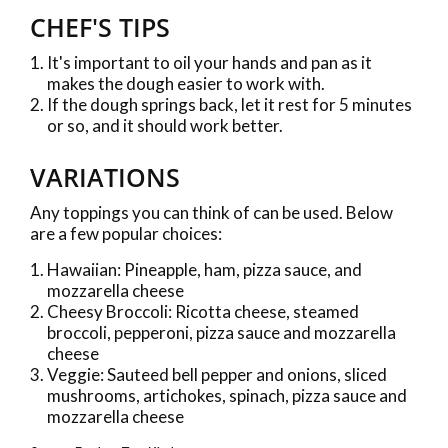
CHEF'S TIPS
It's important to oil your hands and pan as it
makes the dough easier to work with.
If the dough springs back, let it rest for 5 minutes
or so, and it should work better.
VARIATIONS
Any toppings you can think of can be used. Below
are a few popular choices:
Hawaiian: Pineapple, ham, pizza sauce, and
mozzarella cheese
Cheesy Broccoli: Ricotta cheese, steamed
broccoli, pepperoni, pizza sauce and mozzarella
cheese
Veggie: Sauteed bell pepper and onions, sliced
mushrooms, artichokes, spinach, pizza sauce and
mozzarella cheese