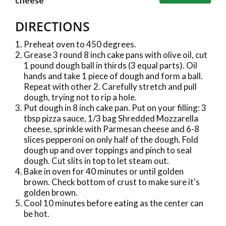
cheese
DIRECTIONS
Preheat oven to 450 degrees.
Grease 3 round 8 inch cake pans with olive oil, cut
1 pound dough ball in thirds (3 equal parts). Oil
hands and take 1 piece of dough and form a ball.
Repeat with other 2. Carefully stretch and pull
dough, trying not to rip a hole.
Put dough in 8 inch cake pan. Put on your filling: 3
tbsp pizza sauce, 1/3 bag Shredded Mozzarella
cheese, sprinkle with Parmesan cheese and 6-8
slices pepperoni on only half of the dough. Fold
dough up and over toppings and pinch to seal
dough. Cut slits in top to let steam out.
Bake in oven for 40 minutes or until golden
brown. Check bottom of crust to make sure it's
golden brown.
Cool 10 minutes before eating as the center can
be hot.