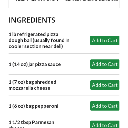
INGREDIENTS
1 lb refrigerated pizza
dough ball (usually found in
cooler section near deli)
1 (14 oz) jar pizza sauce
1 (7 oz) bag shredded
mozzarella cheese
1 (6 oz) bag pepperoni
1 1/2 tbsp Parmesan