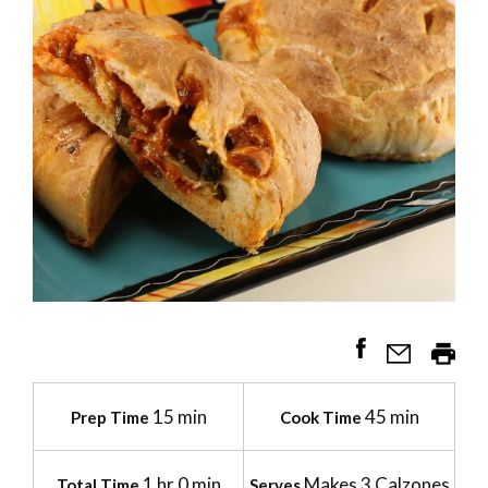
15 min
45 min
Prep Time
Cook Time
1 hr 0 min
Makes 3 Calzones
Total Time
Serves