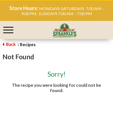
Store Hours:
MONDAYS-SATURDAYS 7:00 AM –
9:00 PM; SUNDAYS 7:00 AM – 7:00 PM
Toggle
navigation
Back
Recipes
|
Not Found
Sorry!
The recipe you were looking for could not be
found.