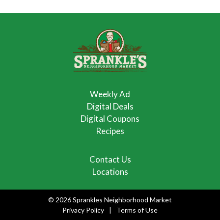
Weekly Ad
Digital Deals
Digital Coupons
Recipes
Contact Us
Locations
© 2026 Sprankles Neighborhood Market
Privacy Policy
Terms of Use