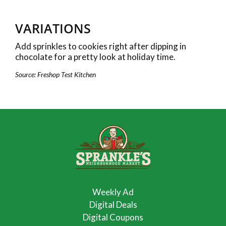
VARIATIONS
Add sprinkles to cookies right after dipping in
chocolate for a pretty look at holiday time.
Source: Freshop Test Kitchen
Weekly Ad
Digital Deals
Digital Coupons