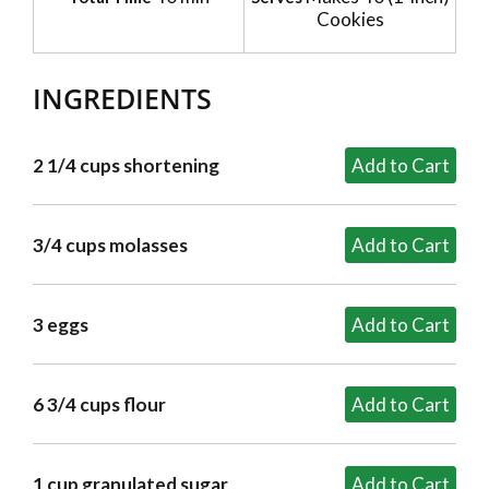
Cookies
INGREDIENTS
2 1/4 cups shortening
3/4 cups molasses
3 eggs
6 3/4 cups flour
1 cup granulated sugar