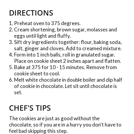
DIRECTIONS
Preheat oven to 375 degrees.
Cream shortening, brown sugar, molasses and
eggs until light and fluffy.
Sift dry ingredients together: flour, baking soda,
salt, ginger and cloves. Add to creamed mixture.
Form into 1 inch balls, roll in granulated sugar.
Place on cookie sheet 2 inches apart and flatten.
Bake at 375 for 10 - 15 minutes. Remove from
cookie sheet to cool.
Melt white chocolate in double boiler and dip half
of cookie in chocolate. Let sit until chocolate is
set.
CHEF'S TIPS
The cookies are just as good without the
chocolate, so if you are in a hurry you don't have to
feel bad skipping this step.