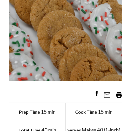
15 min
15 min
Prep Time
Cook Time
40 min
Makes 40 (1-inch)
Total Time
Serves