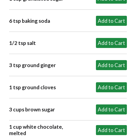
6 tsp baking soda
1/2 tsp salt
3 tsp ground ginger
1 tsp ground cloves
3 cups brown sugar
1 cup white chocolate,
melted