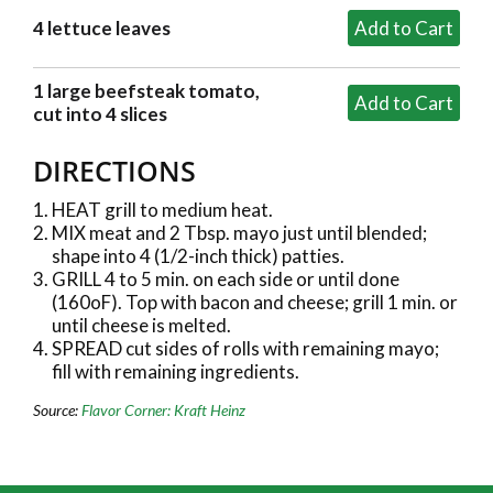
4 lettuce leaves
1 large beefsteak tomato,
cut into 4 slices
DIRECTIONS
HEAT grill to medium heat.
MIX meat and 2 Tbsp. mayo just until blended;
shape into 4 (1/2-inch thick) patties.
GRILL 4 to 5 min. on each side or until done
(160oF). Top with bacon and cheese; grill 1 min. or
until cheese is melted.
SPREAD cut sides of rolls with remaining mayo;
fill with remaining ingredients.
Source:
Flavor Corner: Kraft Heinz