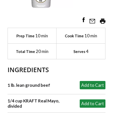
10 min
10 min
Prep Time
Cook Time
20 min
4
Total Time
Serves
INGREDIENTS
1 lb. lean ground beef
1/4 cup KRAFT Real Mayo,
divided