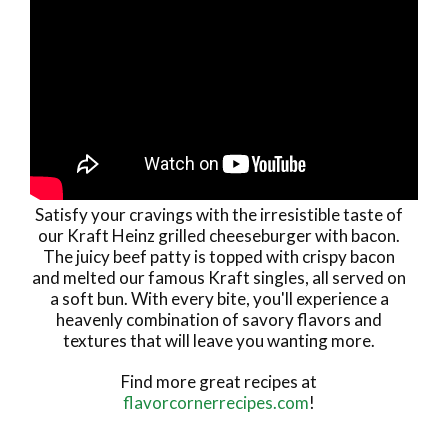
Satisfy your cravings with the irresistible taste of
our Kraft Heinz grilled cheeseburger with bacon.
The juicy beef patty is topped with crispy bacon
and melted our famous Kraft singles, all served on
a soft bun. With every bite, you'll experience a
heavenly combination of savory flavors and
textures that will leave you wanting more.
Find more great recipes at
flavorcornerrecipes.com
!