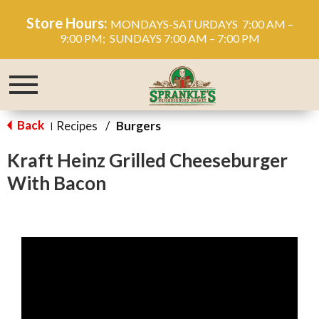
Store Hours:
MONDAYS-SATURDAYS 7:00 AM –
9:00 PM; SUNDAYS 7:00 AM – 7:00 PM
Toggle
navigation
Back
Recipes
/
Burgers
|
Kraft Heinz Grilled Cheeseburger
With Bacon