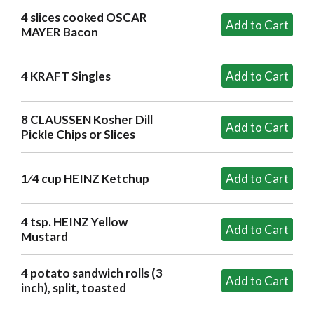
4 slices cooked OSCAR
MAYER Bacon
4 KRAFT Singles
8 CLAUSSEN Kosher Dill
Pickle Chips or Slices
1⁄4 cup HEINZ Ketchup
4 tsp. HEINZ Yellow
Mustard
4 potato sandwich rolls (3
inch), split, toasted