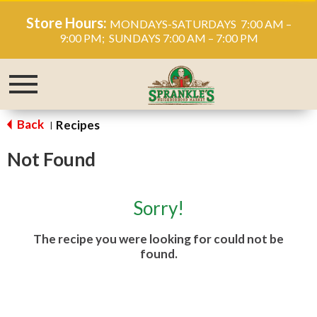
Store Hours:
MONDAYS-SATURDAYS 7:00 AM –
9:00 PM; SUNDAYS 7:00 AM – 7:00 PM
Toggle
navigation
Back
Recipes
|
Not Found
Sorry!
The recipe you were looking for could not be
found.