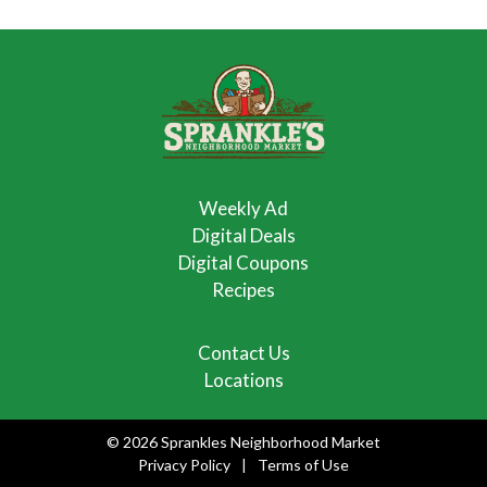
Weekly Ad
Digital Deals
Digital Coupons
Recipes
Contact Us
Locations
© 2026 Sprankles Neighborhood Market
Privacy Policy
Terms of Use