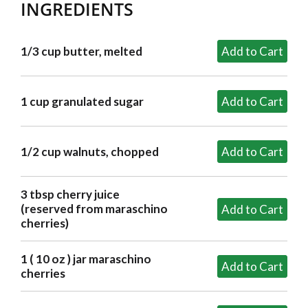
INGREDIENTS
1/3 cup butter, melted
1 cup granulated sugar
1/2 cup walnuts, chopped
3 tbsp cherry juice
(reserved from maraschino
cherries)
1 ( 10 oz ) jar maraschino
cherries