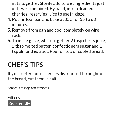
nuts together. Slowly add to wet ingredients just
until well combined. By hand, mix in drained
cherries, reserving juice to use in glaze.
Pour in loaf pan and bake at 350 for 55 to 60
minutes.
Remove from pan and cool completely on wire
rack.
To make glaze, whisk together 2 tbsp cherry juice,
1 tbsp melted butter, confectioners sugar and 1
tsp almond extract. Pour on top of cooled bread.
CHEF'S TIPS
If you prefer more cherries distributed throughout
the bread, cut them in half.
Source: Freshop test kitchens
Filters
Kid Friendly