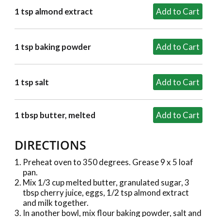
1 tsp almond extract
1 tsp baking powder
1 tsp salt
1 tbsp butter, melted
DIRECTIONS
Preheat oven to 350 degrees. Grease 9 x 5 loaf
pan.
Mix 1/3 cup melted butter, granulated sugar, 3
tbsp cherry juice, eggs, 1/2 tsp almond extract
and milk together.
In another bowl, mix flour baking powder, salt and