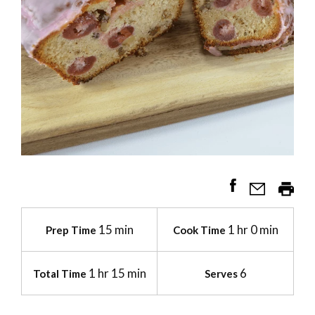
15 min
1 hr 0 min
Prep Time
Cook Time
1 hr 15 min
6
Total Time
Serves