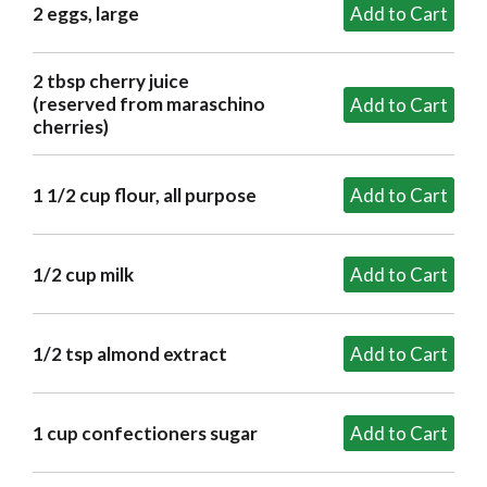
2 eggs, large
2 tbsp cherry juice
(reserved from maraschino
cherries)
1 1/2 cup flour, all purpose
1/2 cup milk
1/2 tsp almond extract
1 cup confectioners sugar