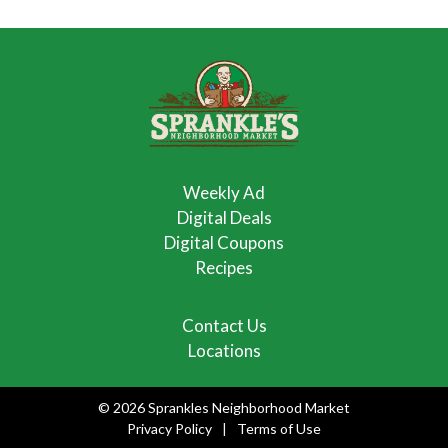
Weekly Ad
Digital Deals
Digital Coupons
Recipes
Contact Us
Locations
© 2026 Sprankles Neighborhood Market
Privacy Policy
Terms of Use