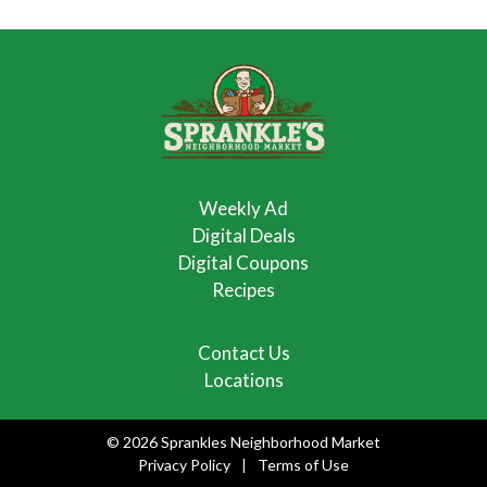
Weekly Ad
Digital Deals
Digital Coupons
Recipes
Contact Us
Locations
© 2026 Sprankles Neighborhood Market
Privacy Policy
Terms of Use