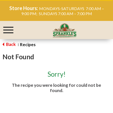
Store Hours:
MONDAYS-SATURDAYS 7:00 AM –
9:00 PM; SUNDAYS 7:00 AM – 7:00 PM
Toggle
navigation
Back
Recipes
|
Not Found
Sorry!
The recipe you were looking for could not be
found.