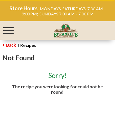
Store Hours:
MONDAYS-SATURDAYS 7:00 AM –
9:00 PM; SUNDAYS 7:00 AM – 7:00 PM
Toggle
navigation
Back
Recipes
|
Not Found
Sorry!
The recipe you were looking for could not be
found.