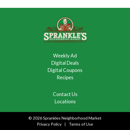
Weekly Ad
Digital Deals
Digital Coupons
Recipes
Contact Us
Locations
© 2026 Sprankles Neighborhood Market
Privacy Policy
Terms of Use