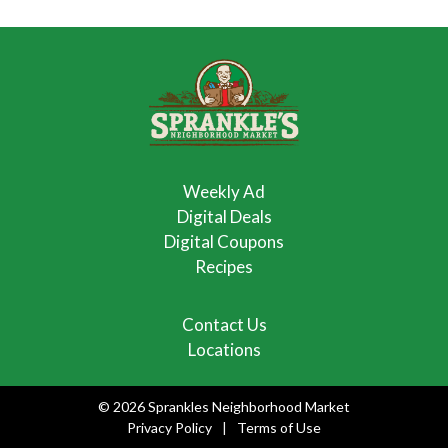
Weekly Ad
Digital Deals
Digital Coupons
Recipes
Contact Us
Locations
© 2026 Sprankles Neighborhood Market
Privacy Policy
Terms of Use