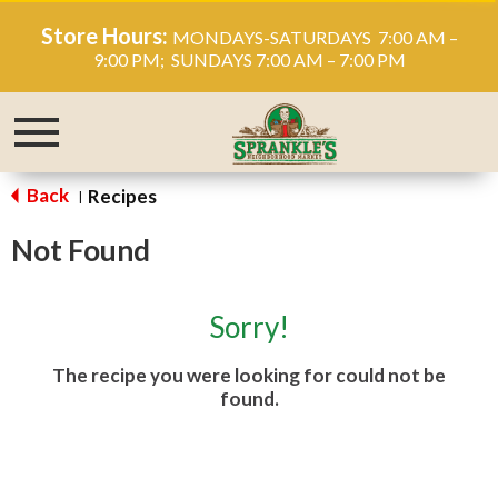
Store Hours:
MONDAYS-SATURDAYS 7:00 AM –
9:00 PM; SUNDAYS 7:00 AM – 7:00 PM
Toggle
navigation
Back
Recipes
|
Not Found
Sorry!
The recipe you were looking for could not be
found.