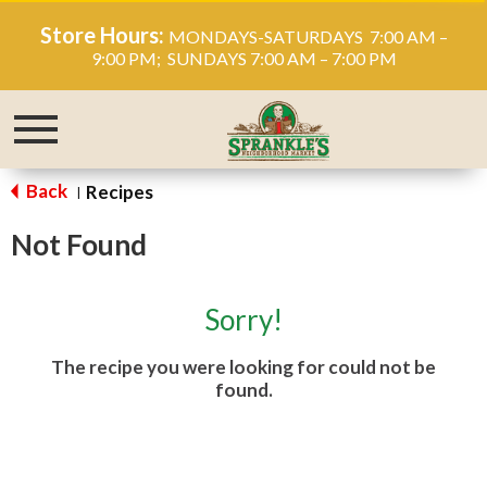
Store Hours:
MONDAYS-SATURDAYS 7:00 AM –
9:00 PM; SUNDAYS 7:00 AM – 7:00 PM
Toggle
navigation
Back
Recipes
|
Not Found
Sorry!
The recipe you were looking for could not be
found.