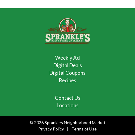
Weekly Ad
Digital Deals
Digital Coupons
Recipes
Contact Us
Locations
© 2026 Sprankles Neighborhood Market
Privacy Policy
Terms of Use