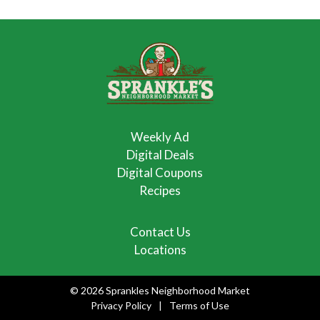
Weekly Ad
Digital Deals
Digital Coupons
Recipes
Contact Us
Locations
© 2026 Sprankles Neighborhood Market
Privacy Policy
Terms of Use