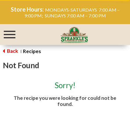
Store Hours:
MONDAYS-SATURDAYS 7:00 AM –
9:00 PM; SUNDAYS 7:00 AM – 7:00 PM
Toggle
navigation
Back
Recipes
|
Not Found
Sorry!
The recipe you were looking for could not be
found.