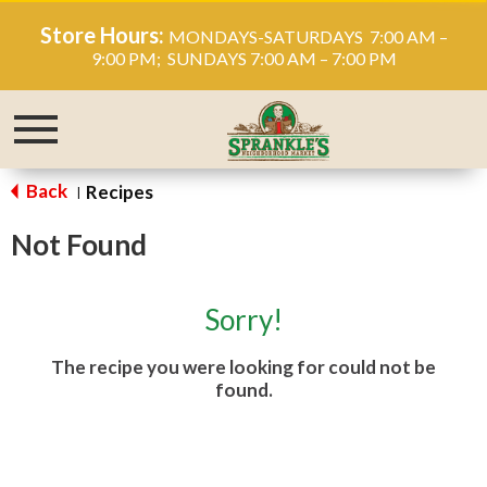
Store Hours:
MONDAYS-SATURDAYS 7:00 AM –
9:00 PM; SUNDAYS 7:00 AM – 7:00 PM
Toggle
navigation
Back
Recipes
|
Not Found
Sorry!
The recipe you were looking for could not be
found.