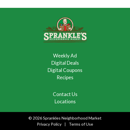
Weekly Ad
Digital Deals
Digital Coupons
Recipes
Contact Us
Locations
© 2026 Sprankles Neighborhood Market
Privacy Policy
Terms of Use