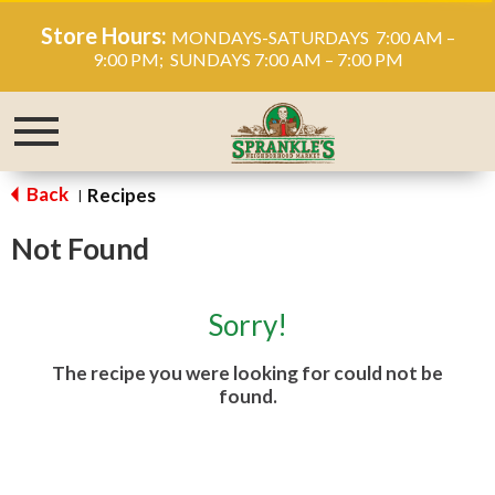
Store Hours:
MONDAYS-SATURDAYS 7:00 AM –
9:00 PM; SUNDAYS 7:00 AM – 7:00 PM
Toggle
navigation
Back
Recipes
|
Not Found
Sorry!
The recipe you were looking for could not be
found.