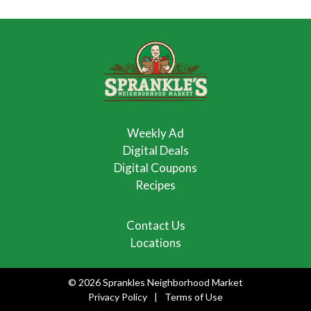
Weekly Ad
Digital Deals
Digital Coupons
Recipes
Contact Us
Locations
© 2026 Sprankles Neighborhood Market
Privacy Policy
Terms of Use